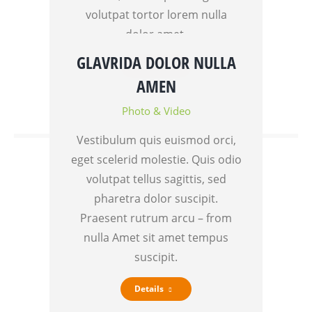
volutpat tortor lorem nulla
dolor amet.
GLAVRIDA DOLOR NULLA
Details
AMEN
Photo & Video
Vestibulum quis euismod orci,
eget scelerid molestie. Quis odio
volutpat tellus sagittis, sed
pharetra dolor suscipit.
Praesent rutrum arcu – from
nulla Amet sit amet tempus
suscipit.
Details