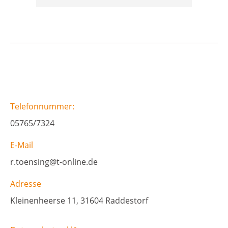
Telefonnummer:
05765/7324
E-Mail
r.toensing@t-online.de
Adresse
Kleinenheerse 11, 31604 Raddestorf