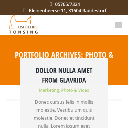
05765/7324
Kleinenheerse 11, 31604 Raddestorf
PORTFOLIO ARCHIVES:
PHOTO &
VIDEO
DOLLOR NULLA AMET
Sie befinden sich hier:
FROM GLAVRIDA
Marketing
,
Photo & Video
Donec cursus felis in mollis
molestie. Vestibulum quis
molestie. Donec et tincidunt
nulla, Lorem ipsum eget