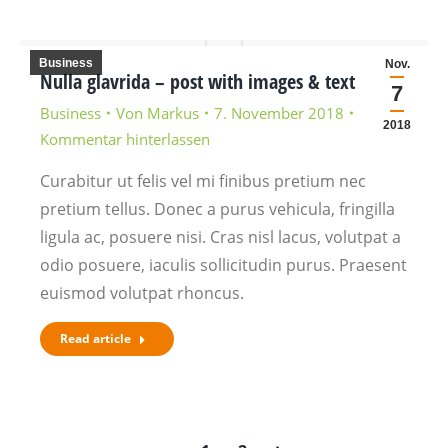
Business
Nov.
Nulla glavrida – post with images & text
7
Business
Von
Markus
7. November 2018
2018
Kommentar hinterlassen
Curabitur ut felis vel mi finibus pretium nec
pretium tellus. Donec a purus vehicula, fringilla
ligula ac, posuere nisi. Cras nisl lacus, volutpat a
odio posuere, iaculis sollicitudin purus. Praesent
euismod volutpat rhoncus.
Read article