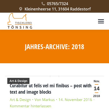
05765/7324
Kleinenheerse 11, 31604 Raddestorf
JAHRES-ARCHIVE:
2018
Sie befinden sich hier:
Art & Design
Nov.
Curabitur ut felis vel mi finibus – post with
14
text and image blocks
2018
Art & Design
Von
Markus
14. November 2018
Kommentar hinterlassen