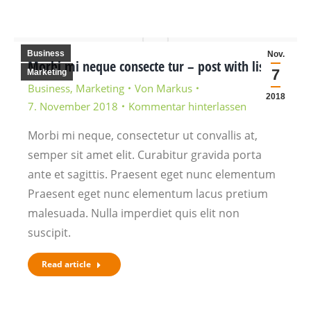
Business
Nov.
Morbi mi neque consecte tur – post with lists
7
Marketing
Business
,
Marketing
Von
Markus
2018
7. November 2018
Kommentar hinterlassen
Morbi mi neque, consectetur ut convallis at,
semper sit amet elit. Curabitur gravida porta
ante et sagittis. Praesent eget nunc elementum
Praesent eget nunc elementum lacus pretium
malesuada. Nulla imperdiet quis elit non
suscipit.
Read article