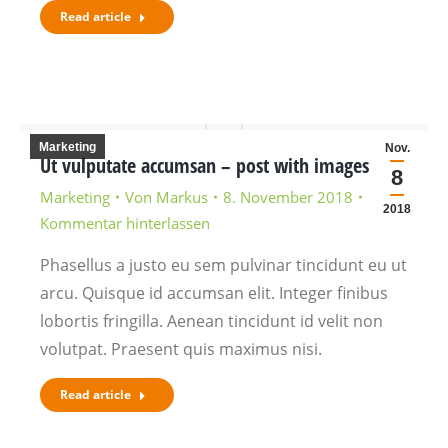
Read article
Marketing
Nov.
Ut vulputate accumsan – post with images
8
Marketing
Von
Markus
8. November 2018
2018
Kommentar hinterlassen
Phasellus a justo eu sem pulvinar tincidunt eu ut
arcu. Quisque id accumsan elit. Integer finibus
lobortis fringilla. Aenean tincidunt id velit non
volutpat. Praesent quis maximus nisi.
Read article