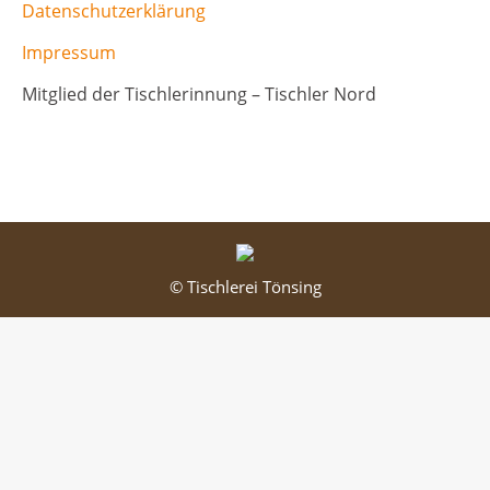
Datenschutzerklärung
Impressum
Mitglied der Tischlerinnung – Tischler Nord
© Tischlerei Tönsing