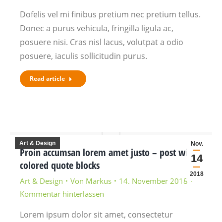
Dofelis vel mi finibus pretium nec pretium tellus.
Donec a purus vehicula, fringilla ligula ac,
posuere nisi. Cras nisl lacus, volutpat a odio
posuere, iaculis sollicitudin purus.
Read article
Art & Design
Nov.
Proin accumsan lorem amet justo – post with
14
colored quote blocks
2018
Art & Design
Von
Markus
14. November 2018
Kommentar hinterlassen
Lorem ipsum dolor sit amet, consectetur