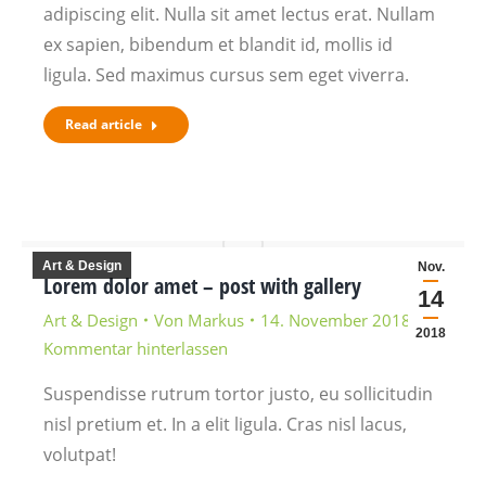
adipiscing elit. Nulla sit amet lectus erat. Nullam
ex sapien, bibendum et blandit id, mollis id
ligula. Sed maximus cursus sem eget viverra.
Read article
Art & Design
Nov.
Lorem dolor amet – post with gallery
14
Art & Design
Von
Markus
14. November 2018
2018
Kommentar hinterlassen
Suspendisse rutrum tortor justo, eu sollicitudin
nisl pretium et. In a elit ligula. Cras nisl lacus,
volutpat!