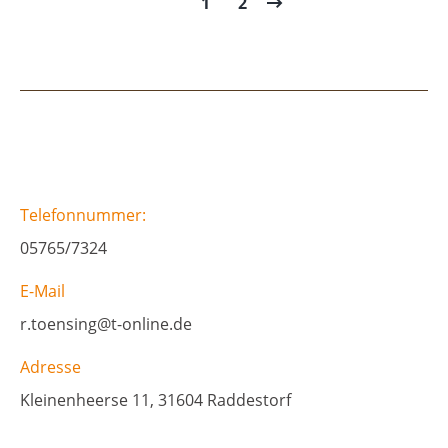
1
2
Telefonnummer:
05765/7324
E-Mail
r.toensing@t-online.de
Adresse
Kleinenheerse 11, 31604 Raddestorf