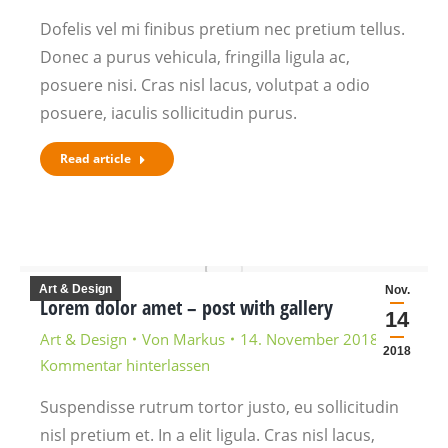
Dofelis vel mi finibus pretium nec pretium tellus.
Donec a purus vehicula, fringilla ligula ac,
posuere nisi. Cras nisl lacus, volutpat a odio
posuere, iaculis sollicitudin purus.
Read article
Art & Design
Nov.
Lorem dolor amet – post with gallery
14
Art & Design
Von
Markus
14. November 2018
2018
Kommentar hinterlassen
Suspendisse rutrum tortor justo, eu sollicitudin
nisl pretium et. In a elit ligula. Cras nisl lacus,