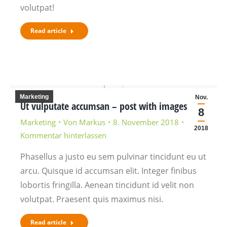
volutpat!
Read article
Marketing
Nov.
Ut vulputate accumsan – post with images
8
Marketing
Von
Markus
8. November 2018
2018
Kommentar hinterlassen
Phasellus a justo eu sem pulvinar tincidunt eu ut
arcu. Quisque id accumsan elit. Integer finibus
lobortis fringilla. Aenean tincidunt id velit non
volutpat. Praesent quis maximus nisi.
Read article