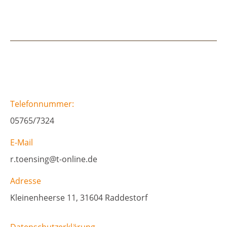
Telefonnummer:
05765/7324
E-Mail
r.toensing@t-online.de
Adresse
Kleinenheerse 11, 31604 Raddestorf