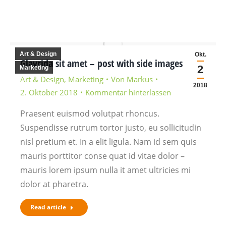
Art & Design
Okt.
Glavrida sit amet – post with side images
2
Marketing
Art & Design
,
Marketing
Von
Markus
2018
2. Oktober 2018
Kommentar hinterlassen
Praesent euismod volutpat rhoncus.
Suspendisse rutrum tortor justo, eu sollicitudin
nisl pretium et. In a elit ligula. Nam id sem quis
mauris porttitor conse quat id vitae dolor –
mauris lorem ipsum nulla it amet ultricies mi
dolor at pharetra.
Read article