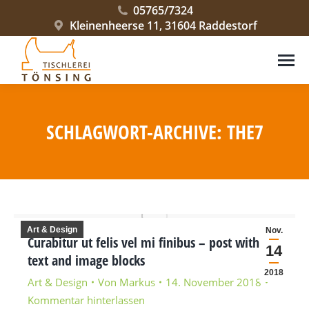
05765/7324
Kleinenheerse 11, 31604 Raddestorf
SCHLAGWORT-ARCHIVE:
THE7
Sie befinden sich hier:
Art & Design
Nov.
Curabitur ut felis vel mi finibus – post with
14
text and image blocks
2018
Art & Design
Von
Markus
14. November 2018
Kommentar hinterlassen