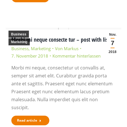
Business
Nov.
Morbi mi neque consecte tur – post with lists
7
Marketing
Business
,
Marketing
Von
Markus
2018
7. November 2018
Kommentar hinterlassen
Morbi mi neque, consectetur ut convallis at,
semper sit amet elit. Curabitur gravida porta
ante et sagittis. Praesent eget nunc elementum
Praesent eget nunc elementum lacus pretium
malesuada. Nulla imperdiet quis elit non
suscipit.
Read article